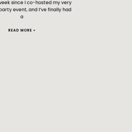
 week since I co-hosted my very
 party event, and I’ve finally had
a
READ MORE »