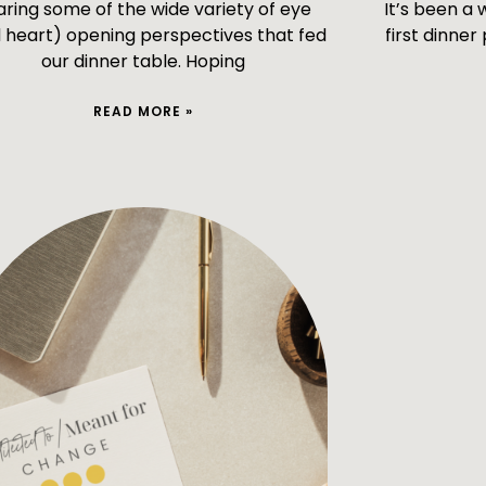
aring some of the wide variety of eye
It’s been a
 heart) opening perspectives that fed
first dinner
our dinner table. Hoping
READ MORE »