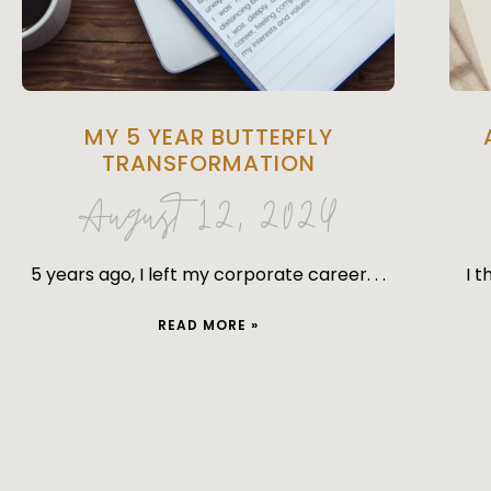
MY 5 YEAR BUTTERFLY
TRANSFORMATION
August 12, 2024
5 years ago, I left my corporate career. . .
I t
READ MORE »