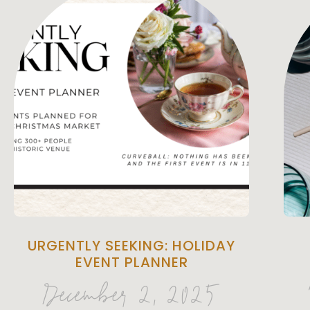
URGENTLY SEEKING: HOLIDAY
EVENT PLANNER
December 2, 2025