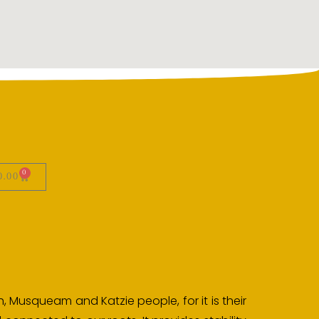
0
0.00
, Musqueam and Katzie people, for it is their