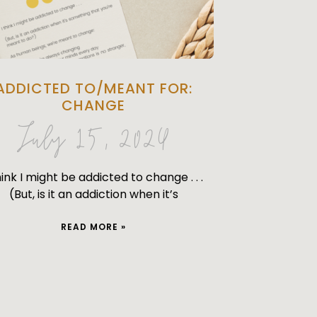
ADDICTED TO/MEANT FOR:
CHANGE
July 15, 2024
hink I might be addicted to change . . .
(But, is it an addiction when it’s
READ MORE »