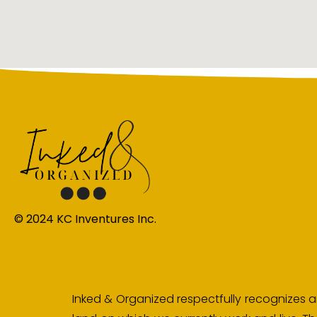
© 2024 KC Inventures Inc.
Inked & Organized respectfully recognizes an