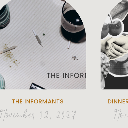
THE INFORMANTS
DINNE
November 12, 2024
Nov