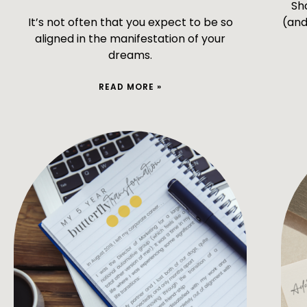
Sh
It’s not often that you expect to be so
(and
aligned in the manifestation of your
dreams.
READ MORE »