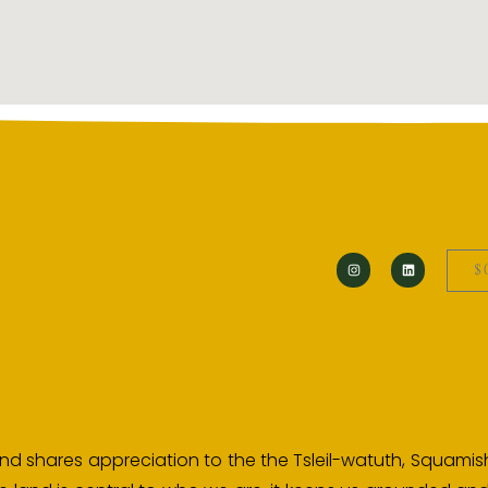
$
d shares appreciation to the the Tsleil-watuth, Squamish