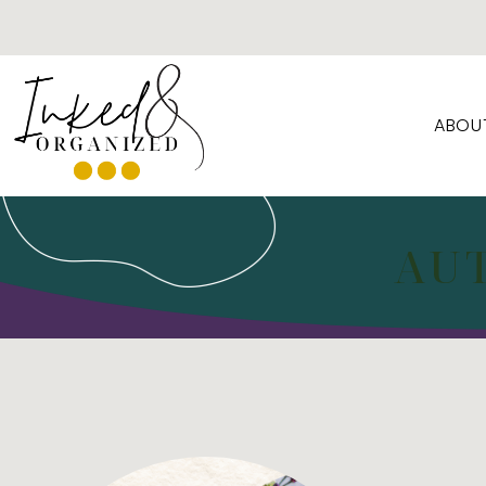
ABOU
AU