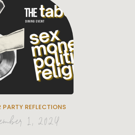
R PARTY REFLECTIONS
ember 1, 2024