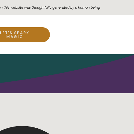
on this website was thoughtfully generated by a human being.
LET'S SPARK
MAGIC