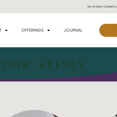
No AI here: Content 
T
OFFERINGS
JOURNAL
THOR:
KELSEY