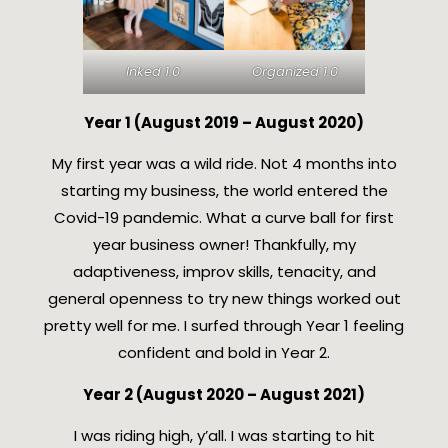
Inked 1.0
Organized 1.0
Year 1 (August 2019 – August 2020)
My first year was a wild ride. Not 4 months into
starting my business, the world entered the
Covid-19 pandemic. What a curve ball for first
year business owner! Thankfully, my
adaptiveness, improv skills, tenacity, and
general openness to try new things worked out
pretty well for me. I surfed through Year 1 feeling
confident and bold in Year 2.
Year 2 (August 2020 – August 2021)
I was riding high, y’all. I was starting to hit