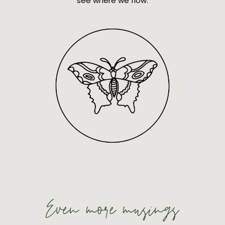
see where we flow.
Even more musings