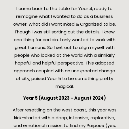
I came back to the table for Year 4, ready to
reimagine what I wanted to do as a business
owner. What did I want Inked & Organized to be.
Though I was still sorting out the details, I knew
one thing for certain. I only wanted to work with
great humans. So I set out to align myself with
people who looked at the world with a similarly
hopeful and helpful perspective. This adapted
approach coupled with an unexpected change
of city, poised Year 5 to be something pretty
magical.
Year 5 (August 2023 – August 2024)
After resettling on the west coast, this year was
kick-started with a deep, intensive, explorative,
and emotional mission to find my Purpose (yes,