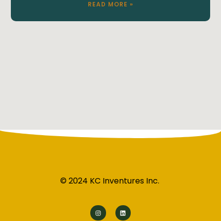
READ MORE »
© 2024 KC Inventures Inc.