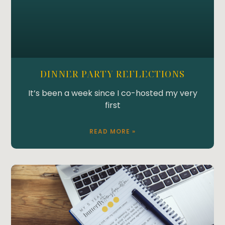
DINNER PARTY REFLECTIONS
It’s been a week since I co-hosted my very
first
READ MORE »