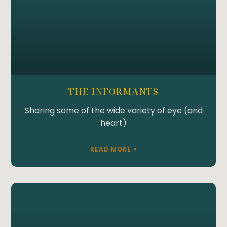
THE INFORMANTS
Sharing some of the wide variety of eye (and
heart)
READ MORE »