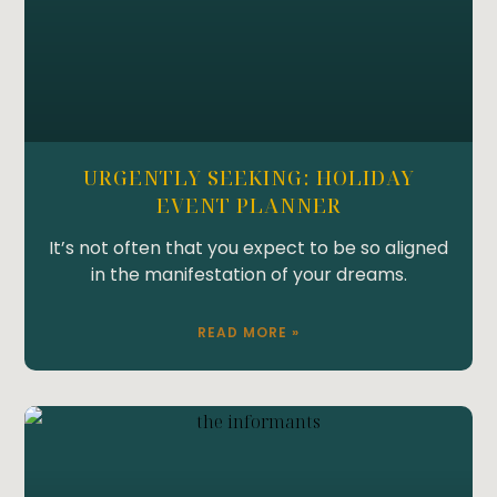
URGENTLY SEEKING: HOLIDAY
EVENT PLANNER
It’s not often that you expect to be so aligned
in the manifestation of your dreams.
READ MORE »