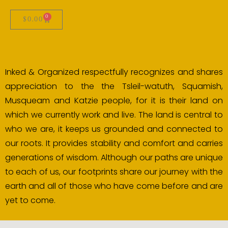
0
$
0.00
Inked & Organized respectfully recognizes and shares
appreciation to the the Tsleil-watuth, Squamish,
Musqueam and Katzie people, for it is their land on
which we currently work and live. The land is central to
who we are, it keeps us grounded and connected to
our roots. It provides stability and comfort and carries
generations of wisdom. Although our paths are unique
to each of us, our footprints share our journey with the
earth and all of those who have come before and are
yet to come.