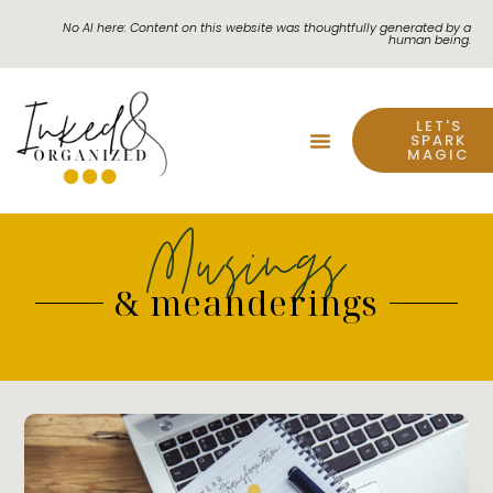
No AI here: Content on this website was thoughtfully generated by a
human being.
LET'S
SPARK
MAGIC
Musings
& meanderings