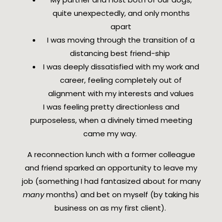
quite unexpectedly, and only months
apart
I was moving through the transition of a
distancing best friend-ship
I was deeply dissatisfied with my work and
career, feeling completely out of
alignment with my interests and values
I was feeling pretty directionless and
purposeless, when a divinely timed meeting
came my way.
A reconnection lunch with a former colleague
and friend sparked an opportunity to leave my
job (something I had fantasized about for many
many
months) and bet on myself (by taking his
business on as my first client).