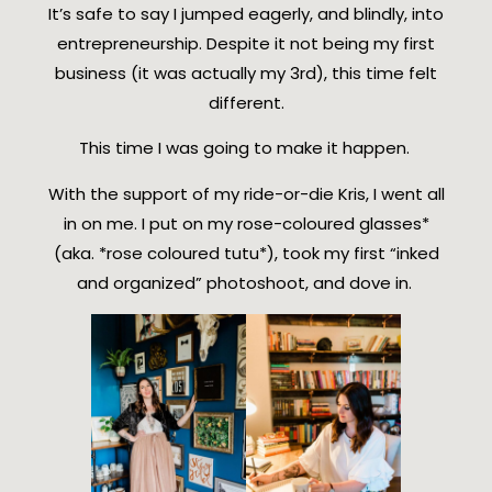
It’s safe to say I jumped eagerly, and blindly, into
entrepreneurship. Despite it not being my first
business (it was actually my 3rd), this time felt
different.
This time I was going to make it happen.
With the support of my ride-or-die Kris, I went all
in on me. I put on my rose-coloured glasses*
(aka. *rose coloured tutu*), took my first “inked
and organized” photoshoot, and dove in.