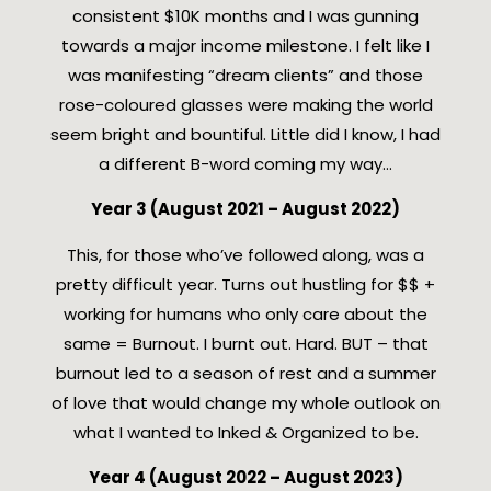
consistent $10K months and I was gunning
towards a major income milestone. I felt like I
was manifesting “dream clients” and those
rose-coloured glasses were making the world
seem bright and bountiful. Little did I know, I had
a different B-word coming my way…
Year 3 (August 2021 – August 2022)
This, for those who’ve followed along, was a
pretty difficult year. Turns out hustling for $$ +
working for humans who only care about the
same = Burnout. I burnt out. Hard. BUT – that
burnout led to a season of rest and a summer
of love that would change my whole outlook on
what I wanted to Inked & Organized to be.
Year 4 (August 2022 – August 2023)