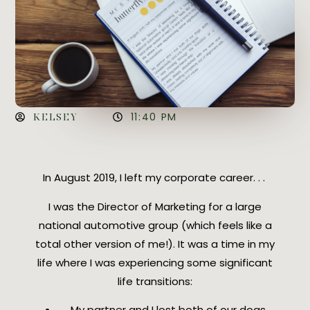
KELSEY
11:40 PM
In August 2019, I left my corporate career. . .
I was the Director of Marketing for a large
national automotive group (which feels like a
total other version of me!). It was a time in my
life where I was experiencing some significant
life transitions:
My partner and I lost both of our dogs,