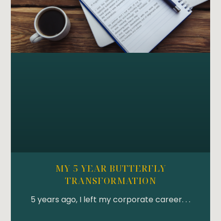
MY 5 YEAR BUTTERFLY
TRANSFORMATION
5 years ago, I left my corporate career. . .