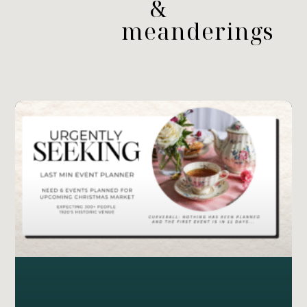
&
meanderings