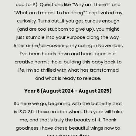
capital P). Questions like “Why am I here?” and
“What am I meant to be doing?” captivated my
curiosity. Turns out…if you get curious enough
(and are too stubborn to give up), you might
just stumble into your Purpose along the way.
After un/re/dis-covering my calling in November,
I’ve been heads down and heart open in a
creative hermit-hole, building this baby back to
life. I’m so thrilled with what has transformed
and what is ready to release.
Year 6 (August 2024 – August 2025)
So here we go, beginning with the butterfly that
is I&O 2.0. I have no idea where this year will take
me, and that’s truly the beauty of it. Thank
goodness I have these beautiful wings now to